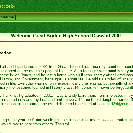
dcats
email me
Welcome Great Bridge High School Class of 2001
mation
ott and I graduated in 2001 from Great Bridge. I just recently found out about
mentioned on the memoirs page of the site. As a teenager your mind is very 
 name is Mr. Jones, and he lost a battle with an illness shortly after I gradua
istory, and Government, he taught us about life. He told us stories of what c
d in life. Everyday was not only academically challenging, but socially chall
many life lessoned learned in History class. Mr. Jones will never be forgotten!
Hankins. I graduated in 2001, I was Brandy Laird then. I am interested in try
am married now and my husband and I have a 14 month old daughter named Bro
 to school at the same time as I did! I can be emailed at
hankinsd2bt@comca
me ago, the year 2001 and would just like to see what my fellow classmates h
I would love to hear from others. Thanks!
om