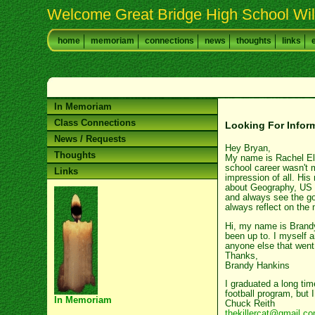
Welcome Great Bridge High School Wil
home
memoriam
connections
news
thoughts
links
In Memoriam
Class Connections
Looking For Infor
News / Requests
Hey Bryan,
Thoughts
My name is Rachel Elli
school career wasn't 
Links
impression of all. His
about Geography, US H
and always see the goo
always reflect on the 
Hi, my name is Brandy 
been up to. I myself 
anyone else that went
Thanks,
Brandy Hankins
I graduated a long ti
football program, but 
In Memoriam
Chuck Reith
thekillercat@gmail.c