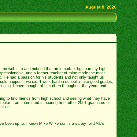
August 8, 2026
 the web site and noticed that an important figure in my high
impressionable, and a former teacher of mine made the most
ted. He had a passion for his students and not only taught us
ould happen if we didn't work hard in school, make good grades,
enging. I have thought of him often throughout the years and
!
ing to find friends from high school and seeing what they have
oke. I am interested in hearing from other 2001 graduates or
st.net
.
ave been up to. I know Mike Wilkerson is a saftey for JMU's