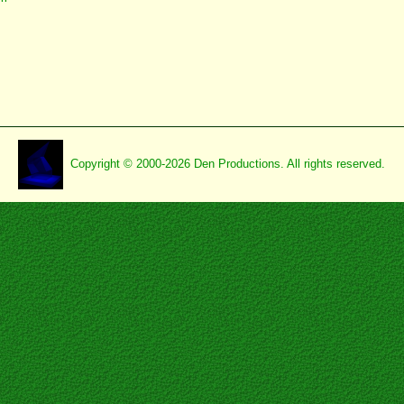
Copyright © 2000-2026 Den Productions. All rights reserved.